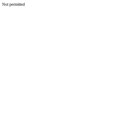
Not permitted