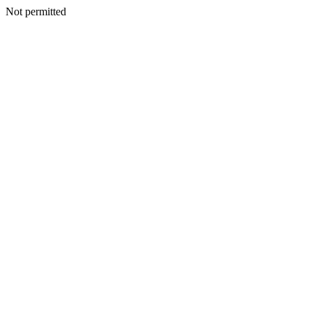
Not permitted