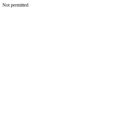
Not permitted