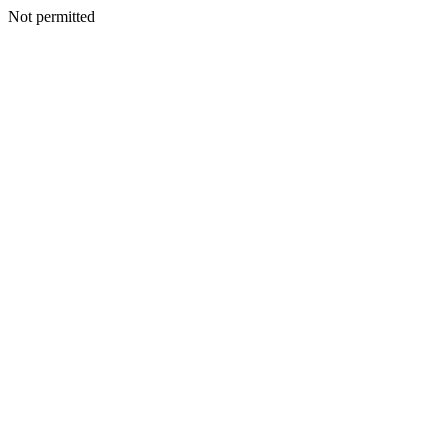
Not permitted