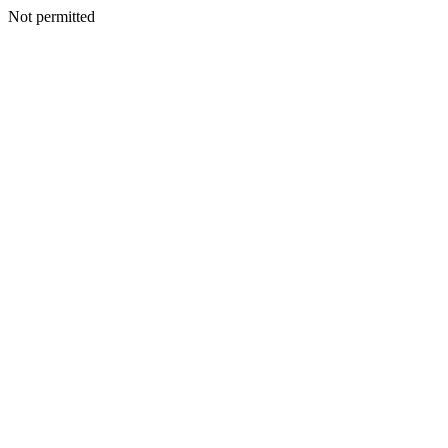
Not permitted