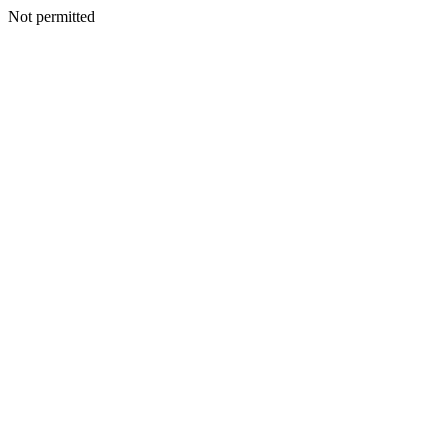
Not permitted