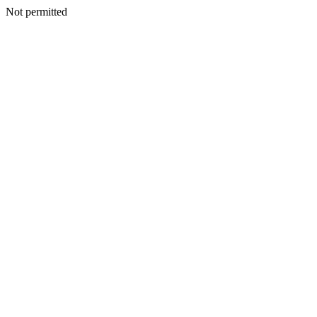
Not permitted