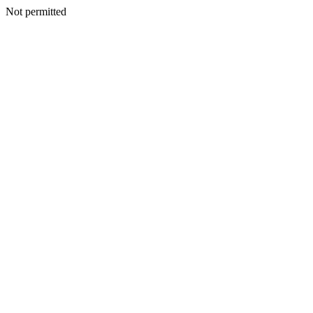
Not permitted