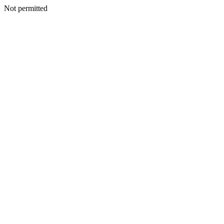
Not permitted